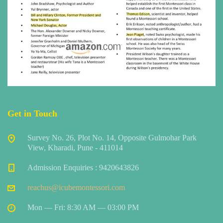
Get in Touch
Survey No. 26, Plot No. 14, Opposite Gulmohar Park
View, Kharadi, Pune - 411014
Admission Enquiries : 9420643826
reachus@icubemontessori.com
Mon — Fri: 8:30 AM — 03:00 PM