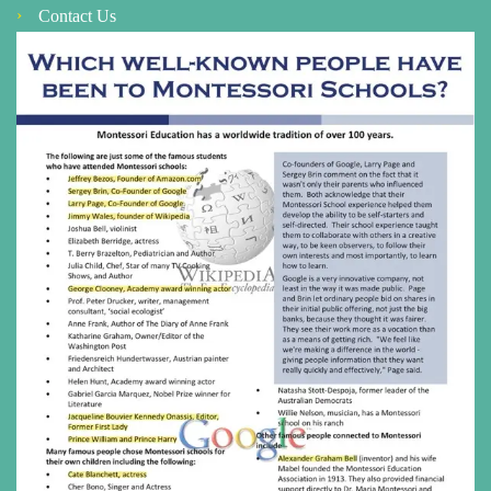
Contact Us