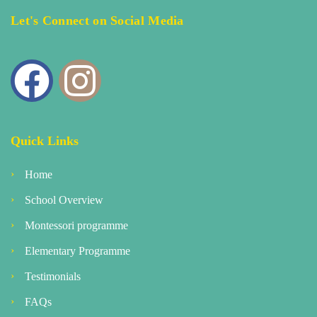
Let's Connect on Social Media
Quick Links
Home
School Overview
Montessori programme
Elementary Programme
Testimonials
FAQs