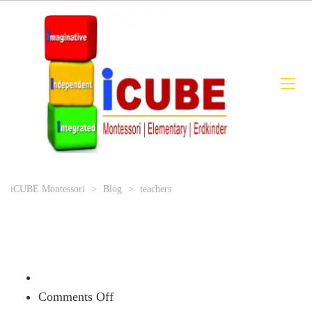
iCUBE Montessori
>
Blog
>
teachers
on
Comments Off