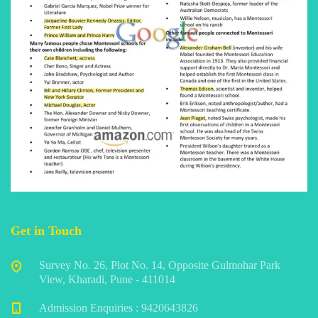
Get in Touch
Survey No. 26, Plot No. 14, Opposite Gulmohar Park
View, Kharadi, Pune - 411014
Admission Enquiries : 9420643826