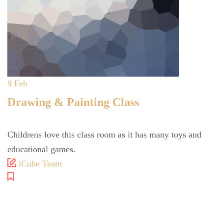
9
Feb
Drawing & Painting Class
Childrens love this class room as it has many toys and
educational games.
iCube Team