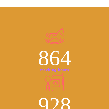
864
teaching hours
928