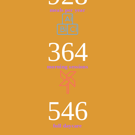
meals per year
364
morning sessions
546
full daycare