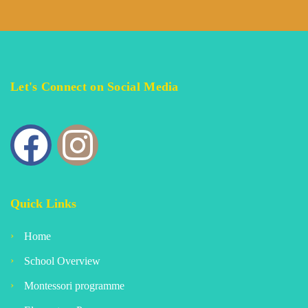
Let's Connect on Social Media
Quick Links
Home
School Overview
Montessori programme