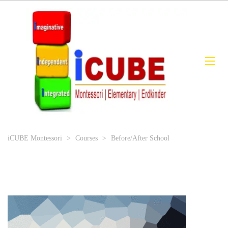
iCUBE Montessori
>
Courses
>
Before/After School