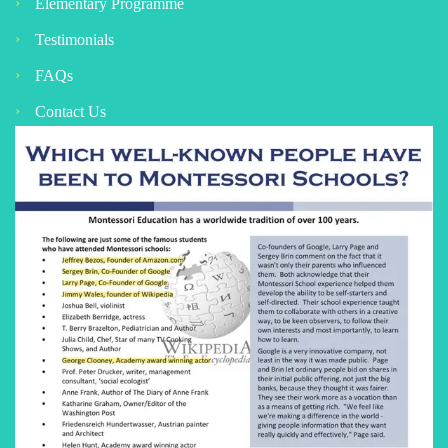
Elementary Programme
Testimonials
FAQs
Contact Us