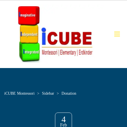
iCUBE Montessori
>
Sidebar
>
Donation
4
Feb