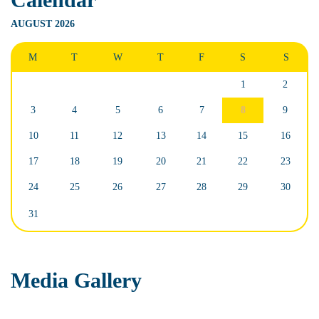
AUGUST 2026
M
T
W
T
F
S
S
1
2
3
4
5
6
7
8
9
10
11
12
13
14
15
16
17
18
19
20
21
22
23
24
25
26
27
28
29
30
31
Media Gallery