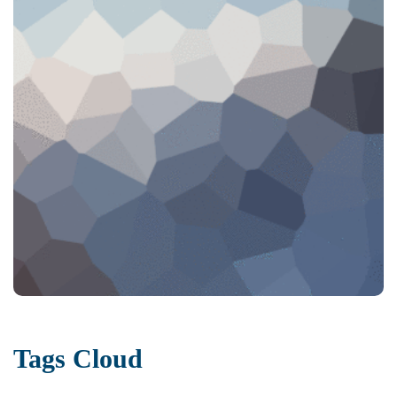
Tags Cloud