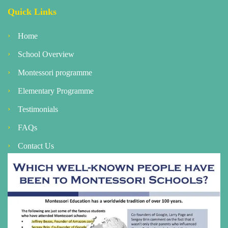
Quick Links
Home
School Overview
Montessori programme
Elementary Programme
Testimonials
FAQs
Contact Us