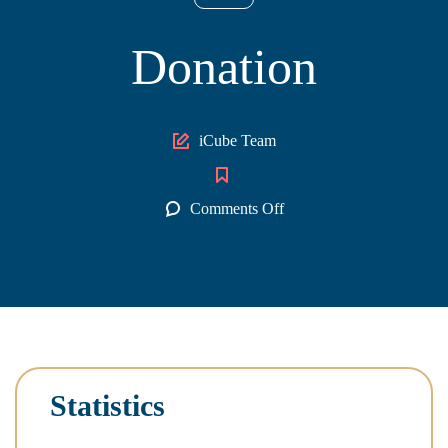
Donation
Author
iCube Team
on
Comments Off
Donation
Statistics