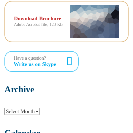
Download Brochure
Adobe Acrobat file, 123 КB
Have a question?
Write us on Skype
Archive
Archive
Calendar