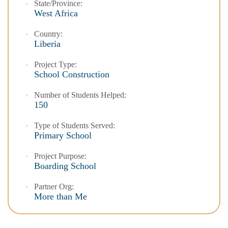
State/Province:
West Africa
Country:
Liberia
Project Type:
School Construction
Number of Students Helped:
150
Type of Students Served:
Primary School
Project Purpose:
Boarding School
Partner Org:
More than Me