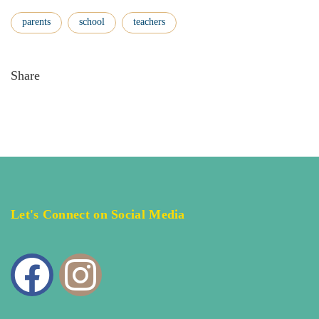
parents
school
teachers
Share
Let's Connect on Social Media