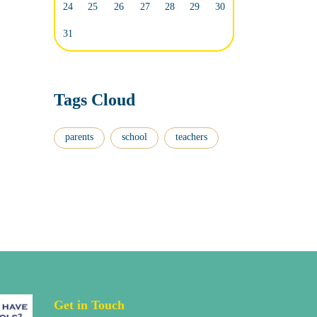
24
25
26
27
28
29
30
31
Tags Cloud
parents
school
teachers
Get in Touch