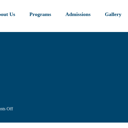
out Us
Programs
Admissions
Gallery
on
ts Off
image-
4