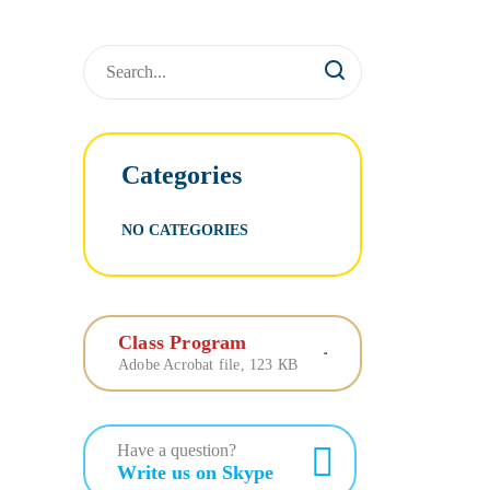
Categories
NO CATEGORIES
Class Program
Adobe Acrobat file, 123 КB
Have a question?
Write us on Skype