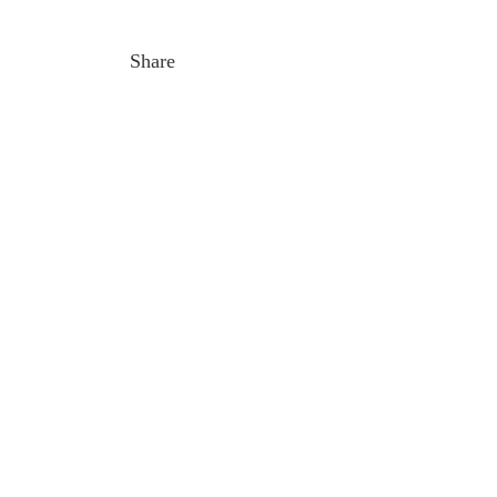
Share