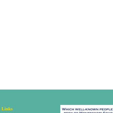
 Links