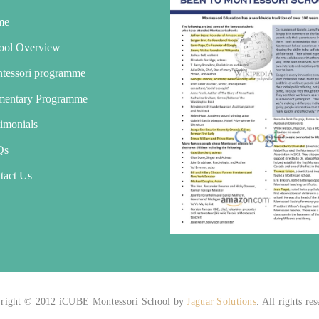
me
ool Overview
tessori programme
mentary Programme
timonials
Qs
tact Us
right © 2012 iCUBE Montessori School by
Jaguar Solutions
. All rights re