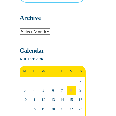
Archive
Archive
Calendar
AUGUST 2026
M
T
W
T
F
S
S
1
2
3
4
5
6
7
8
9
10
11
12
13
14
15
16
17
18
19
20
21
22
23