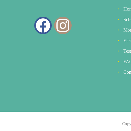
Ho
Sch
Mon
Ele
Tes
FA
Con
Copy