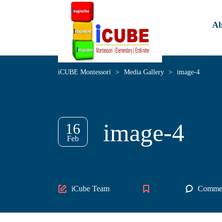
Ab
iCUBE Montessori
>
Media Gallery
>
image-4
image-4
16
Feb
Author
iCube Team
Commen