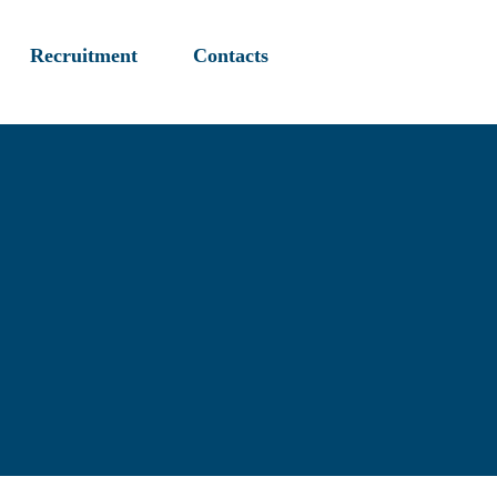
Recruitment
Contacts