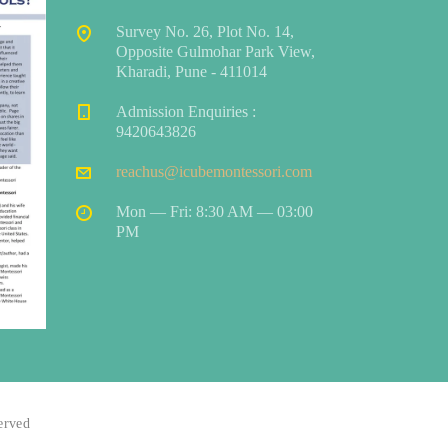
Survey No. 26, Plot No. 14,
Opposite Gulmohar Park View,
Kharadi, Pune - 411014
Admission Enquiries :
9420643826
reachus@icubemontessori.com
Mon — Fri: 8:30 AM — 03:00
PM
served