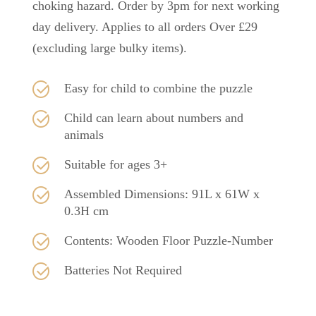
choking hazard. Order by 3pm for next working
day delivery. Applies to all orders Over £29
(excluding large bulky items).
Easy for child to combine the puzzle
Child can learn about numbers and
animals
Suitable for ages 3+
Assembled Dimensions: 91L x 61W x
0.3H cm
Contents: Wooden Floor Puzzle-Number
Batteries Not Required