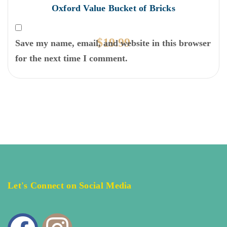
Oxford Value Bucket of Bricks
$
19.99
Save my name, email, and website in this browser
for the next time I comment.
Let's Connect on Social Media