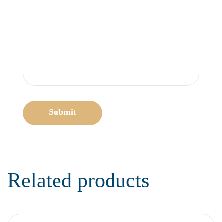
Submit
Related products