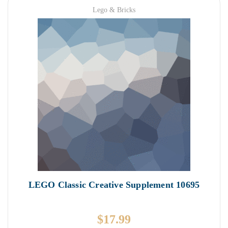
Lego & Bricks
LEGO Classic Creative Supplement 10695
$
17.99