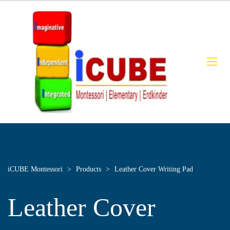
iCUBE Montessori
>
Products
>
Leather Cover Writing Pad
Leather Cover