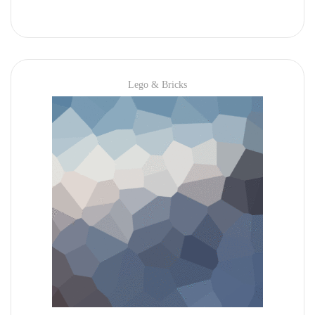
Lego & Bricks