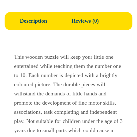
Description
Reviews (0)
This wooden puzzle will keep your little one
entertained while teaching them the number one
to 10. Each number is depicted with a brightly
coloured picture. The durable pieces will
withstand the demands of little hands and
promote the development of fine motor skills,
associations, task completing and independent
play. Not suitable for children under the age of 3
years due to small parts which could cause a