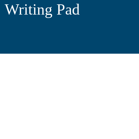
Writing Pad