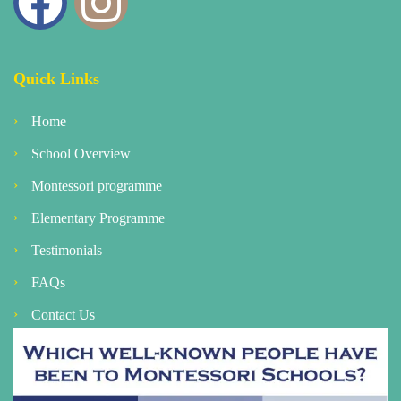
Quick Links
Home
School Overview
Montessori programme
Elementary Programme
Testimonials
FAQs
Contact Us