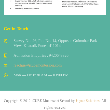
Get in Touch
Survey No. 26, Plot No. 14, Opposite Gulmohar Park
View, Kharadi, Pune - 411014
Admission Enquiries : 9420643826
reachus@icubemontessori.com
Mon — Fri: 8:30 AM — 03:00 PM
Copyright © 2012 iCUBE Montessori School by
Jaguar Solutions
. All
rights reserved