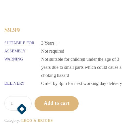
$
9.99
3 Years +
SUITABILE FOR
Not required
ASSEMBLY
Not suitable for children under the age of 3
WARNING
years due to small parts which could cause a
choking hazard
Order by 3pm for next working day delivery
DELIVERY
Add to cart
Category:
LEGO & BRICKS