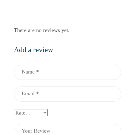
There are no reviews yet.
Add a review