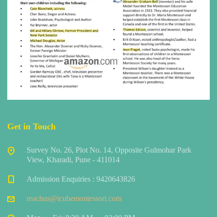
Get in Touch
Survey No. 26, Plot No. 14, Opposite Gulmohar Park
View, Kharadi, Pune - 411014
Admission Enquiries : 9420643826
reachus@icubemontessori.com