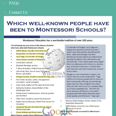
FAQs
Contact Us