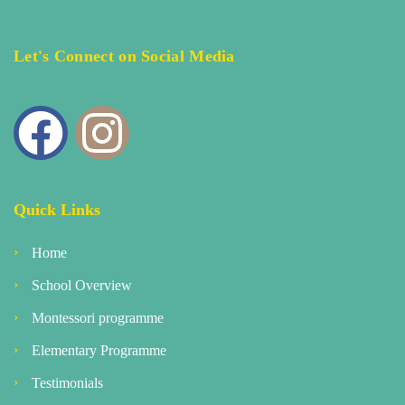
Let's Connect on Social Media
Quick Links
Home
School Overview
Montessori programme
Elementary Programme
Testimonials