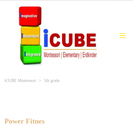
iCUBE Montessori
>
5th grade
Power Fitnes