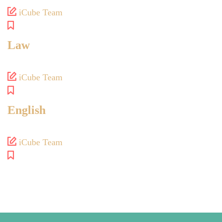
iCube Team
Law
iCube Team
English
iCube Team