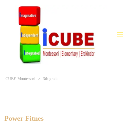
iCUBE Montessori
>
3th grade
Power Fitnes