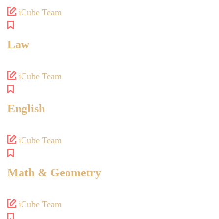
iCube Team
Law
iCube Team
English
iCube Team
Math & Geometry
iCube Team