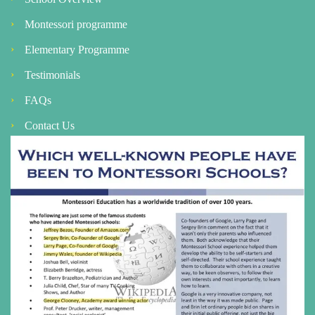
Montessori programme
Elementary Programme
Testimonials
FAQs
Contact Us