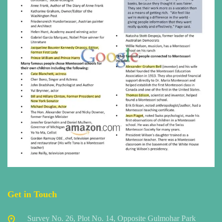
Get in Touch
Survey No. 26, Plot No. 14, Opposite Gulmohar Park