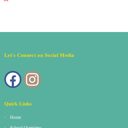
Let's Connect on Social Media
Quick Links
Home
School Overview