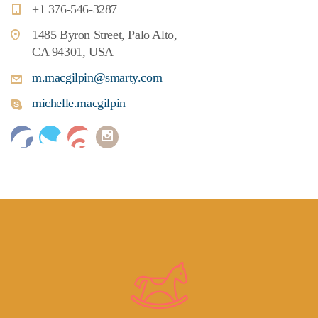
+1 376-546-3287
1485 Byron Street, Palo Alto,
CA 94301, USA
m.macgilpin@smarty.com
michelle.macgilpin