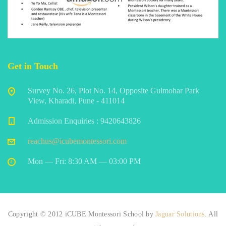
Get in Touch
Survey No. 26, Plot No. 14, Opposite Gulmohar Park
View, Kharadi, Pune - 411014
Admission Enquiries : 9420643826
reachus@icubemontessori.com
Mon — Fri: 8:30 AM — 03:00 PM
Copyright © 2012 iCUBE Montessori School by
Jaguar Solutions
. All