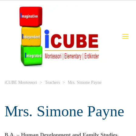
iCUBE Montessori
>
Teachers
>
Mrs. Simone Payne
Mrs. Simone Payne
B.A. – Human Development and Family Studies,