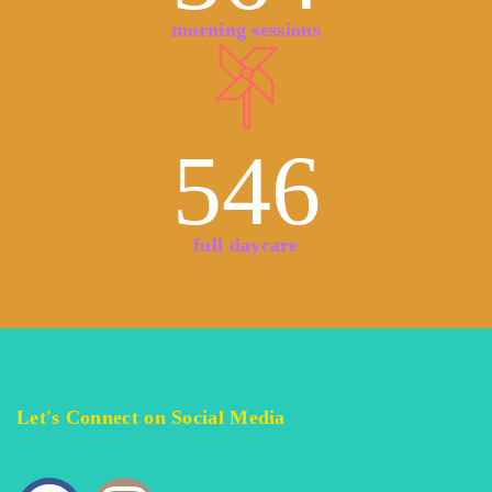
morning sessions
546
full daycare
Let's Connect on Social Media