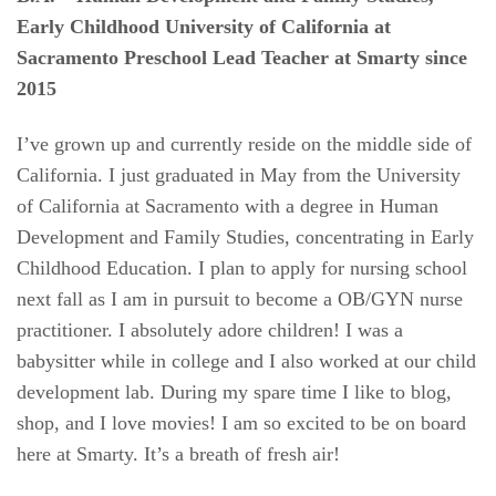
Early Childhood
University of California at
Sacramento
Preschool Lead Teacher at Smarty since
2015
I’ve grown up and currently reside on the middle side of
California. I just graduated in May from the University
of California at Sacramento with a degree in Human
Development and Family Studies, concentrating in Early
Childhood Education. I plan to apply for nursing school
next fall as I am in pursuit to become a OB/GYN nurse
practitioner. I absolutely adore children! I was a
babysitter while in college and I also worked at our child
development lab. During my spare time I like to blog,
shop, and I love movies! I am so excited to be on board
here at Smarty. It’s a breath of fresh air!