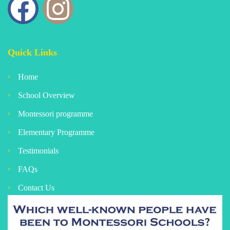
Quick Links
Home
School Overview
Montessori programme
Elementary Programme
Testimonials
FAQs
Contact Us