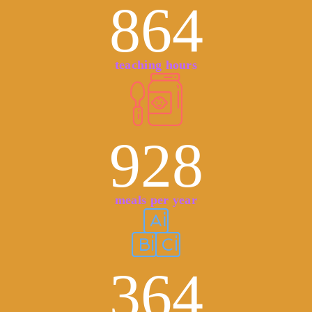
864
teaching hours
928
meals per year
364