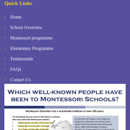
Quick Links
Home
School Overview
Montessori programme
Elementary Programme
Testimonials
FAQs
Contact Us