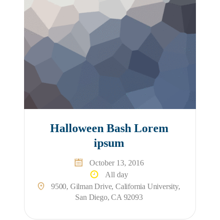
Halloween Bash Lorem
ipsum
October 13, 2016
All day
9500, Gilman Drive, California University,
San Diego, CA 92093