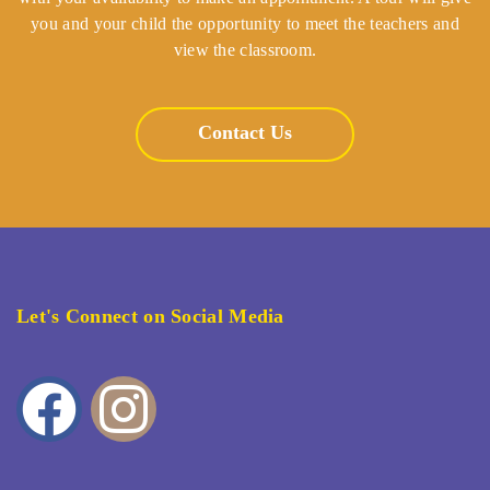
you and your child the opportunity to meet the teachers and
view the classroom.
Contact Us
Let's Connect on Social Media