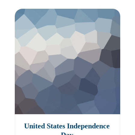
United States Independence
Day