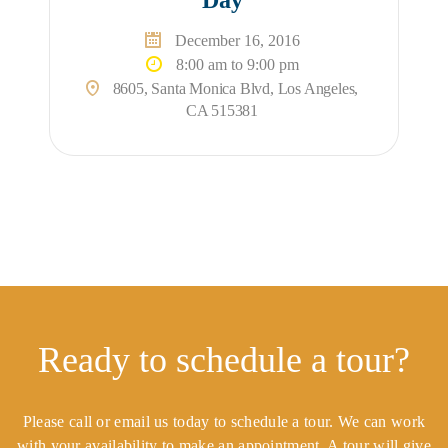
December 16, 2016
8:00 am to 9:00 pm
8605, Santa Monica Blvd, Los Angeles,
CA 515381
Ready to schedule a tour?
Please call or email us today to schedule a tour. We can work
with your availability to make an appointment. A tour will give